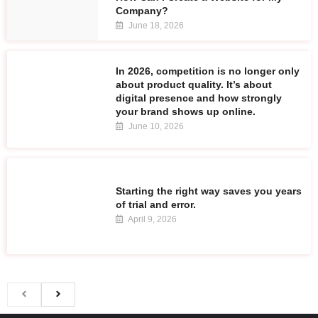
Company?
June 18, 2026
In 2026, competition is no longer only
about product quality. It’s about
digital presence and how strongly
your brand shows up online.
June 10, 2026
Starting the right way saves you years
of trial and error.
April 9, 2026