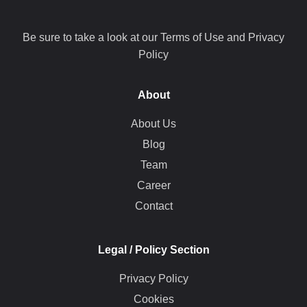
Be sure to take a look at our Terms of Use and Privacy
Policy
About
About Us
Blog
Team
Career
Contact
Legal / Policy Section
Privacy Policy
Cookies