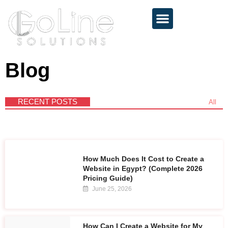
About 💻
Services 🚀
Contact 📩
Blog
RECENT POSTS
All
How Much Does It Cost to Create a
Website in Egypt? (Complete 2026
Pricing Guide)
June 25, 2026
How Can I Create a Website for My