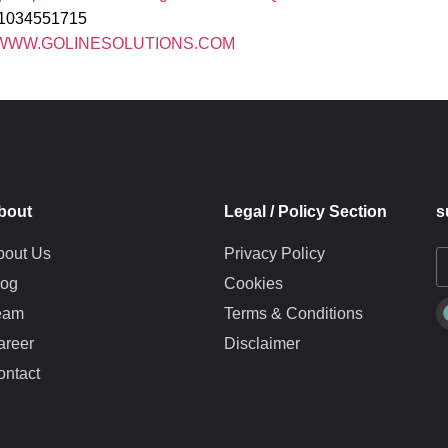
01034551715
WWW.GOLINESOLUTIONS.COM
bout
Legal / Policy Section
s
bout Us
Privacy Policy
log
Cookies
eam
Terms & Conditions
areer
Disclaimer
ontact