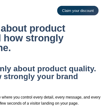
Claim your discount
y about product
nd how strongly
ne.
nly about product quality.
w strongly your brand
ace where you control every detail, every message, and every
st few seconds of a visitor landing on your page.