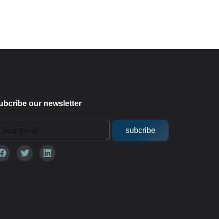
ubcribe our newsletter
subcribe