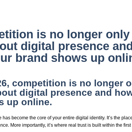
QS ❓
Contact 📩
tition is no longer onl
about digital presence a
ur brand shows up onli
26, competition is no longer o
about digital presence and ho
 up online.
 has become the core of your entire digital identity. It’s the pl
ce. More importantly, it’s where real trust is built within the fir