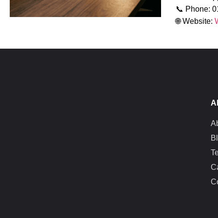
📞 Phone: 
🌐 Website:
A
A
B
T
C
C