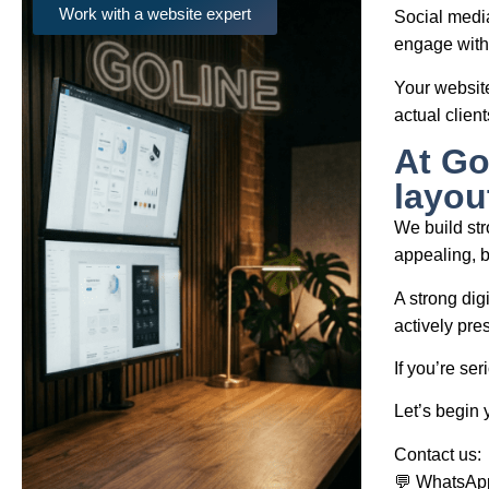
Work with a website expert
Social media
engage with 
Your website
actual client
At Go
layou
We build stro
appealing, b
A strong dig
actively pre
If you’re ser
Let’s begin 
Contact us:
💬 WhatsAp