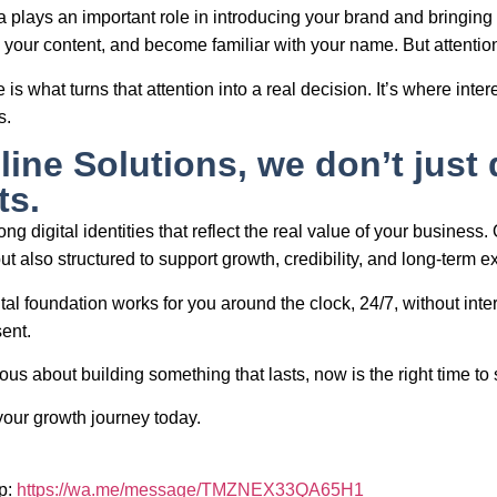
 plays an important role in introducing your brand and bringing a
your content, and become familiar with your name. But attentio
 is what turns that attention into a real decision. It’s where i
s.
line Solutions, we don’t just 
ts.
ng digital identities that reflect the real value of your business.
ut also structured to support growth, credibility, and long-term 
ital foundation works for you around the clock, 24/7, without int
sent.
ious about building something that lasts, now is the right time to s
your growth journey today.
p:
https://wa.me/message/TMZNEX33QA65H1