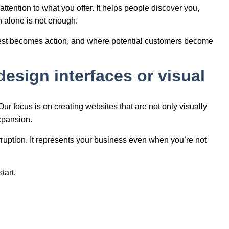
ttention to what you offer. It helps people discover you,
n alone is not enough.
nterest becomes action, and where potential customers become
design interfaces or visual
 Our focus is on creating websites that are not only visually
expansion.
erruption. It represents your business even when you’re not
tart.