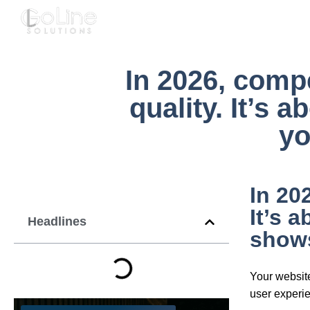
About 💻
Services 🚀
FA
In 2026, compe
quality. It’s 
yo
In 20
It’s 
Headlines
shows
Your website
user experien