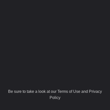
Be sure to take a look at our Terms of Use and Privacy
Policy