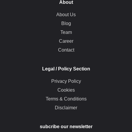
About
About Us
Blog
Team
Career
Contact
Legal / Policy Section
Privacy Policy
Cookies
Terms & Conditions
Disclaimer
subcribe our newsletter