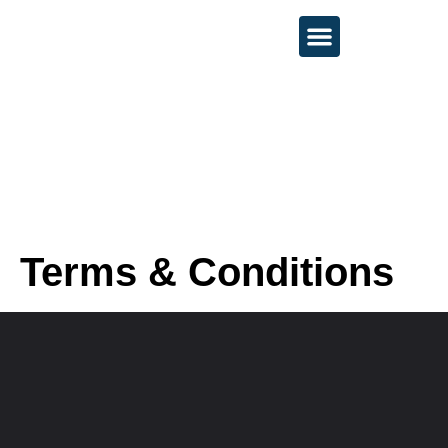
About 💻
Services 🚀
Contact 📩
Terms & Conditions